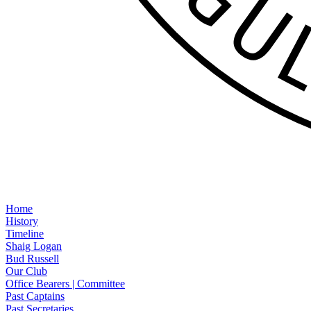
Home
History
Timeline
Shaig Logan
Bud Russell
Our Club
Office Bearers | Committee
Past Captains
Past Secretaries