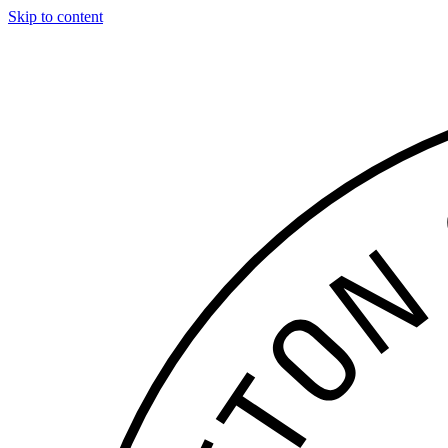
Skip to content