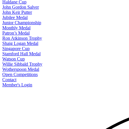
Haldane Cup
John Gordon Salver
John Keir Putter
Jubilee Medal
Junior Championship
Monthly Medal
Patron’s Medal
Ron Atkinson Trophy
Shaig Logan Medal
Singapore Cup
Stamford Hall Medal
Watson Cup
Willie Sibbald Trophy
Wotherspoon Medal
Open Competitions
Contact
Member's Login