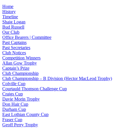
Home
History
Timeline
Shaig Logan
Bud Russell
Our Club
Office Bearers | Committee
Past Captains
Past Secretaries
Club Notices
Competition Winners
Allan Gow Trophy
Captain’s Prize
Club Championship
Club Championship – B Division (Hector MacLeod Trophy)
Colville Cup
Courtauld Thomson Challenge Cup
Craigs Cup
Davie Morin Trophy
Don Hair Cup
Durham Cup
East Lothian County Cup
Fraser Cup
Geoff Perry Trophy